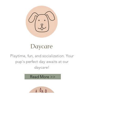
Daycare
Playtime, fun, and socialization. Your
pup's perfect day awaits at our
daycare!
Read More >>