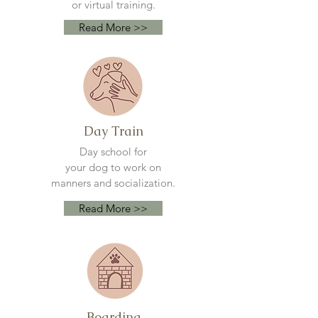
or virtual training.
Read More >>
Day Train
Day school for
your
dog to work on
manners and socialization.
Read More >>
Boarding