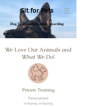
Sit for Pets
Dog Training/Grooming/Boarding
We Love Our Animals and
What We Do!
Private Training
Personalized
in-home,
in-facility