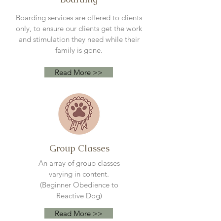
Boarding services are offered to clients
only, to ensure our clients get the work
and stimulation they need while their
family is gone.
Read More >>
Group Classes
An array of group classes
varying
in content.
(Beginner
Obedience to
Reactive Dog)
Read More >>